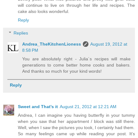
will continue to live on through her life and recipes. The
cake also looks wonderful.
Reply
Replies
Andrea_TheKitchenLioness
August 19, 2012 at
8:58 PM
You are absolutely right - Julia´s recipes will make
generations to come better home cooks and bakers.
And thanks so much for your kind words!
Reply
Sweet and That's it
August 21, 2012 at 12:21 AM
Andrea, I can imagine you having butterfly in your tummy
when you saw that her appartment / block was still there.
Well, when I saw the pictures you took, I certainly had them.
So many feelings came up while reading your post. It's