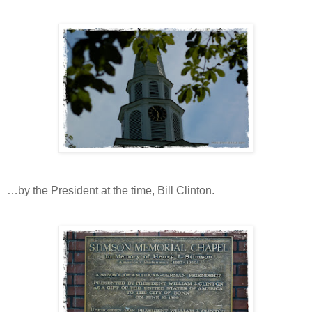
…by the President at the time, Bill Clinton.