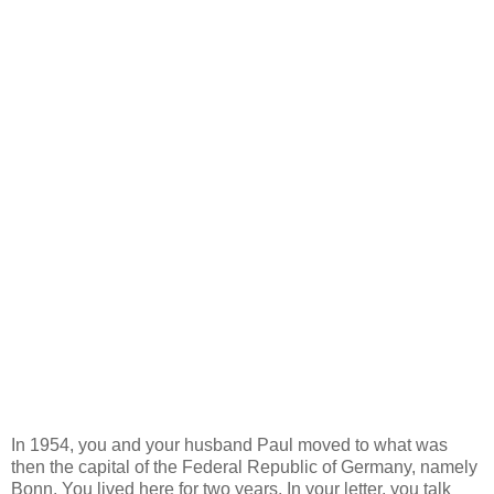
In 1954, you and your husband Paul moved to what was
then the capital of the Federal Republic of Germany, namely
Bonn. You lived here for two years. In your letter, you talk