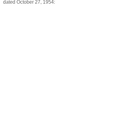
dated October 27, 1954: