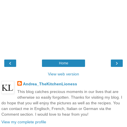
‹
›
Home
View web version
Andrea_TheKitchenLioness
This blog catches precious moments in our lives that are
otherwise so easily forgotten. Thanks for visiting my blog. I
do hope that you will enjoy the pictures as well as the recipes. You
can contact me in Englisch, French, Italian or German via the
Comment section. I would love to hear from you!
View my complete profile