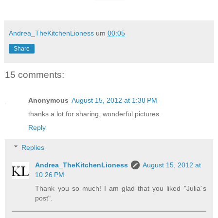
Andrea_TheKitchenLioness
um
00:05
Share
15 comments:
Anonymous
August 15, 2012 at 1:38 PM
thanks a lot for sharing, wonderful pictures.
Reply
Replies
Andrea_TheKitchenLioness
August 15, 2012 at
10:26 PM
Thank you so much! I am glad that you liked "Julia´s
post".