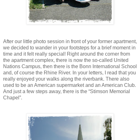
After our little photo session in front of your former apartment,
we decided to wander in your footsteps for a brief moment in
time and it felt really special! Right around the corner from
the apartment complex, there is now the so-called United
Nations Campus, then there is the Bonn International School
and, of course the Rhine River. In your letters, I read that you
really enjoyed your walks along the riverbank. There also
used to be an American supermarket and an American Club.
And just a few steps away, there is the “Stimson Memorial
Chapel”.