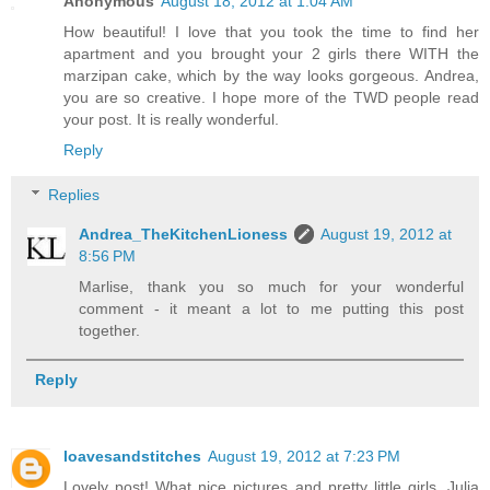
Anonymous
August 18, 2012 at 1:04 AM
How beautiful! I love that you took the time to find her
apartment and you brought your 2 girls there WITH the
marzipan cake, which by the way looks gorgeous. Andrea,
you are so creative. I hope more of the TWD people read
your post. It is really wonderful.
Reply
Replies
Andrea_TheKitchenLioness
August 19, 2012 at
8:56 PM
Marlise, thank you so much for your wonderful
comment - it meant a lot to me putting this post
together.
Reply
loavesandstitches
August 19, 2012 at 7:23 PM
Lovely post! What nice pictures and pretty little girls. Julia