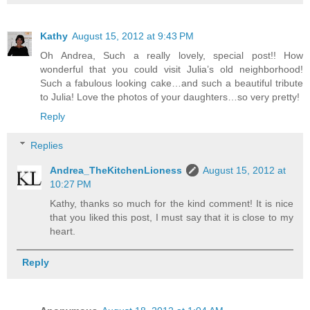
Kathy
August 15, 2012 at 9:43 PM
Oh Andrea, Such a really lovely, special post!! How
wonderful that you could visit Julia’s old neighborhood!
Such a fabulous looking cake…and such a beautiful tribute
to Julia! Love the photos of your daughters…so very pretty!
Reply
Replies
Andrea_TheKitchenLioness
August 15, 2012 at
10:27 PM
Kathy, thanks so much for the kind comment! It is nice
that you liked this post, I must say that it is close to my
heart.
Reply