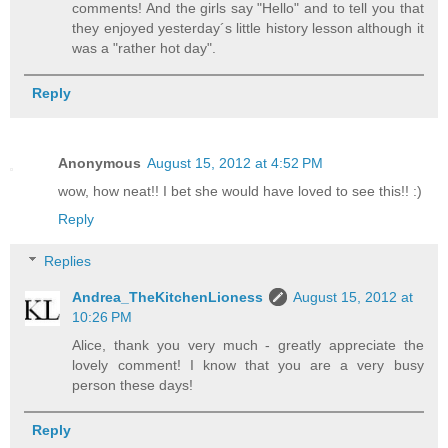
comments! And the girls say "Hello" and to tell you that
they enjoyed yesterday´s little history lesson although it
was a "rather hot day".
Reply
Anonymous
August 15, 2012 at 4:52 PM
wow, how neat!! I bet she would have loved to see this!! :)
Reply
Replies
Andrea_TheKitchenLioness
August 15, 2012 at
10:26 PM
Alice, thank you very much - greatly appreciate the
lovely comment! I know that you are a very busy
person these days!
Reply