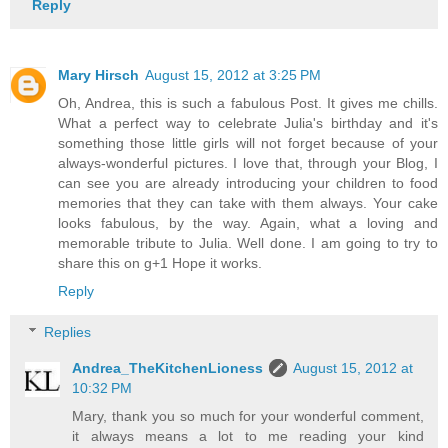
Reply
Mary Hirsch
August 15, 2012 at 3:25 PM
Oh, Andrea, this is such a fabulous Post. It gives me chills.
What a perfect way to celebrate Julia's birthday and it's
something those little girls will not forget because of your
always-wonderful pictures. I love that, through your Blog, I
can see you are already introducing your children to food
memories that they can take with them always. Your cake
looks fabulous, by the way. Again, what a loving and
memorable tribute to Julia. Well done. I am going to try to
share this on g+1 Hope it works.
Reply
Replies
Andrea_TheKitchenLioness
August 15, 2012 at
10:32 PM
Mary, thank you so much for your wonderful comment,
it always means a lot to me reading your kind