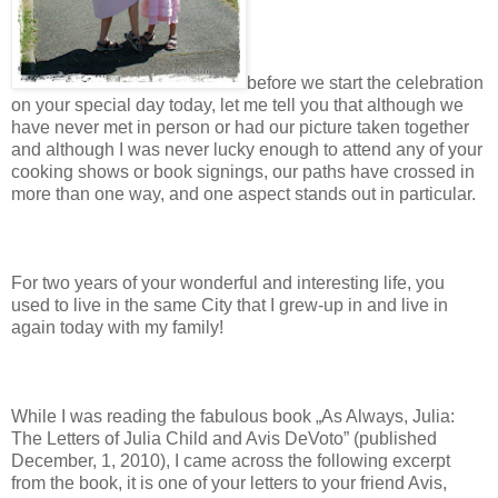
before we start the celebration
on your special day today, let me tell you that although we
have never met in person or had our picture taken together
and although I was never lucky enough to attend any of your
cooking shows or book signings, our paths have crossed in
more than one way, and one aspect stands out in particular.
For two years of your wonderful and interesting life, you
used to live in the same City that I grew-up in and live in
again today with my family!
While I was reading the fabulous book „As Always, Julia:
The Letters of Julia Child and Avis DeVoto” (published
December, 1, 2010), I came across the following excerpt
from the book, it is one of your letters to your friend Avis,