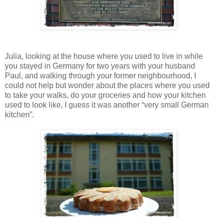
Julia, looking at the house where you used to live in while
you stayed in Germany for two years with your husband
Paul, and walking through your former neighbourhood, I
could not help but wonder about the places where you used
to take your walks, do your groceries and how your kitchen
used to look like, I guess it was another “very small German
kitchen”.