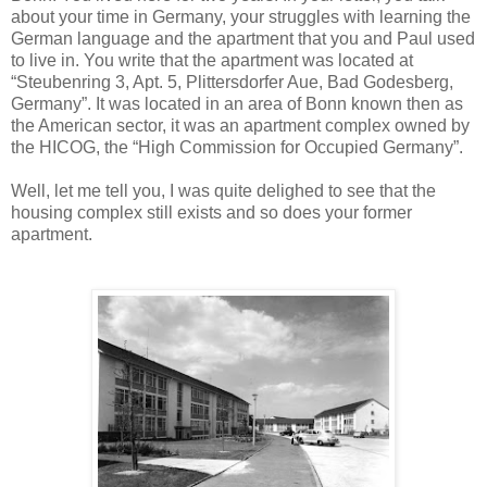
about your time in Germany, your struggles with learning the
German language and the apartment that you and Paul used
to live in. You write that the apartment was located at
“Steubenring 3, Apt. 5, Plittersdorfer Aue, Bad Godesberg,
Germany”. It was located in an area of Bonn known then as
the American sector, it was an apartment complex owned by
the HICOG, the “High Commission for Occupied Germany”.
Well, let me tell you, I was quite delighed to see that the
housing complex still exists and so does your former
apartment.