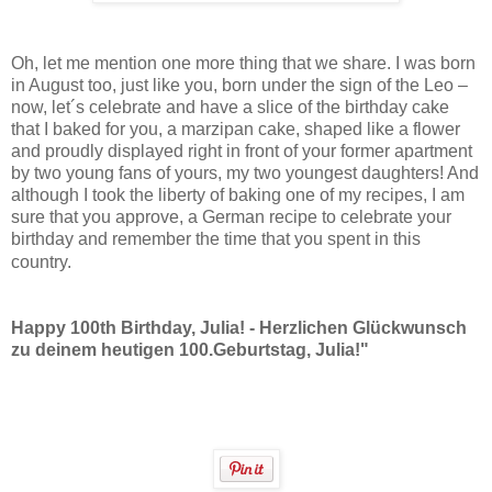
Oh, let me mention one more thing that we share. I was born
in August too, just like you, born under the sign of the Leo –
now, let´s celebrate and have a slice of the birthday cake
that I baked for you, a marzipan cake, shaped like a flower
and proudly displayed right in front of your former apartment
by two young fans of yours, my two youngest daughters! And
although I took the liberty of baking one of my recipes, I am
sure that you approve, a German recipe to celebrate your
birthday and remember the time that you spent in this
country.
Happy 100th Birthday, Julia! - Herzlichen Glückwunsch
zu deinem heutigen 100.Geburtstag, Julia!"