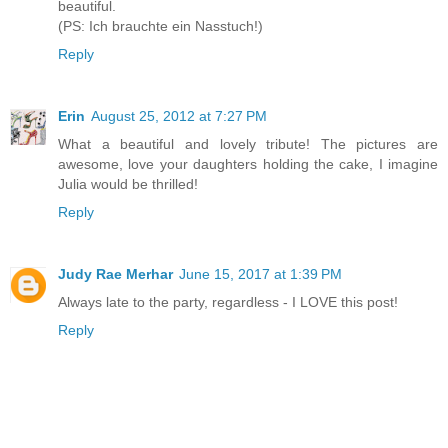
beautiful.
(PS: Ich brauchte ein Nasstuch!)
Reply
Erin
August 25, 2012 at 7:27 PM
What a beautiful and lovely tribute! The pictures are
awesome, love your daughters holding the cake, I imagine
Julia would be thrilled!
Reply
Judy Rae Merhar
June 15, 2017 at 1:39 PM
Always late to the party, regardless - I LOVE this post!
Reply