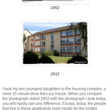
1952
2012
I took my two youngest daughters to the housing complex, a
mere 15 minute drive from our house. When you compare
the photograph dated 1952 with the photograph I took today,
you will hardly see any difference. Except, today, the people
that live in these apartments work mostly for the United