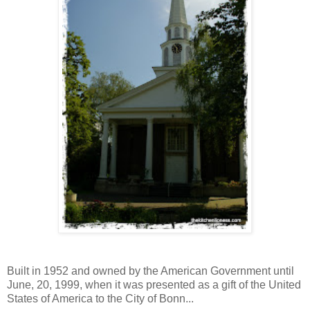
Built in 1952 and owned by the American Government until
June, 20, 1999, when it was presented as a gift of the United
States of America to the City of Bonn...