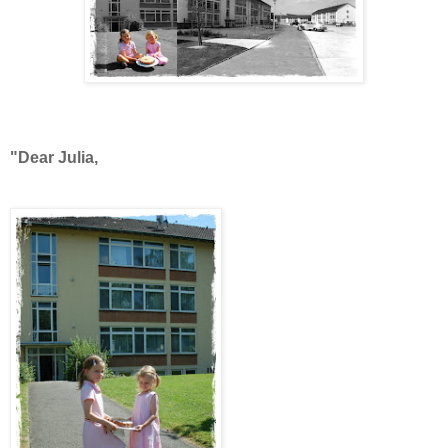
"Dear Julia,