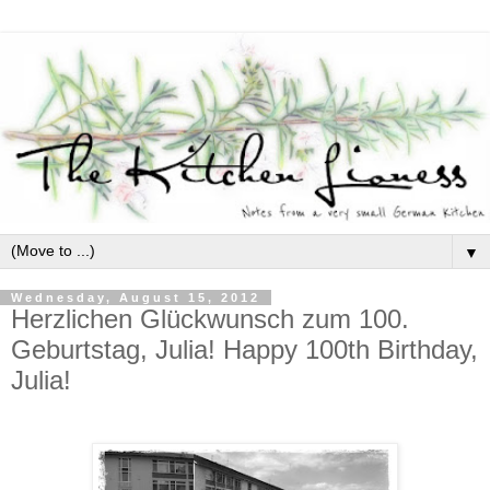
▼
Wednesday, August 15, 2012
Herzlichen Glückwunsch zum 100.
Geburtstag, Julia! Happy 100th Birthday,
Julia!