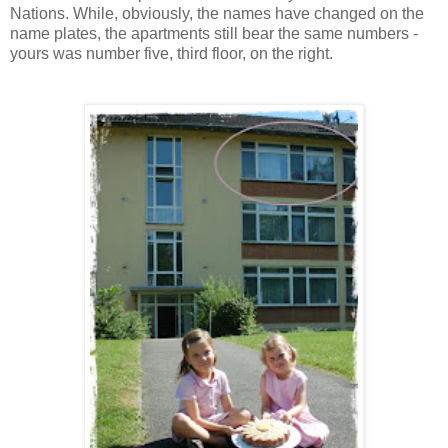
Nations. While, obviously, the names have changed on the
name plates, the apartments still bear the same numbers -
yours was number five, third floor, on the right.