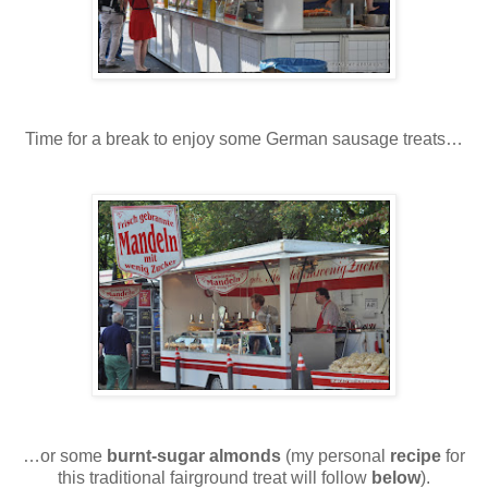
Time for a break to enjoy some German sausage treats…
…or some
burnt-sugar almonds
(my personal
recipe
for
this traditional fairground treat will follow
below
).