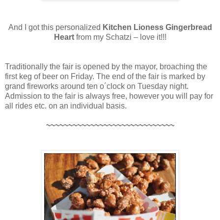
And I got this personalized
Kitchen Lioness Gingerbread
Heart
from my Schatzi – love it!!!
Traditionally the fair is opened by the mayor, broaching the
first keg of beer on Friday. The end of the fair is marked by
grand fireworks around ten o´clock on Tuesday night.
Admission to the fair is always free, however you will pay for
all rides etc. on an individual basis.
~~~~~~~~~~~~~~~~~~~~~~~~~~~~~