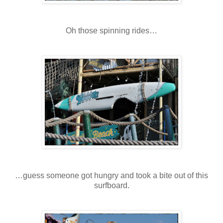
Oh those spinning rides…
…guess someone got hungry and took a bite out of this
surfboard.