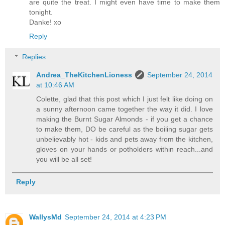
are quite the treat. I might even have time to make them
tonight.
Danke! xo
Reply
Replies
Andrea_TheKitchenLioness
September 24, 2014
at 10:46 AM
Colette, glad that this post which I just felt like doing on
a sunny afternoon came together the way it did. I love
making the Burnt Sugar Almonds - if you get a chance
to make them, DO be careful as the boiling sugar gets
unbelievably hot - kids and pets away from the kitchen,
gloves on your hands or potholders within reach...and
you will be all set!
Reply
WallysMd
September 24, 2014 at 4:23 PM