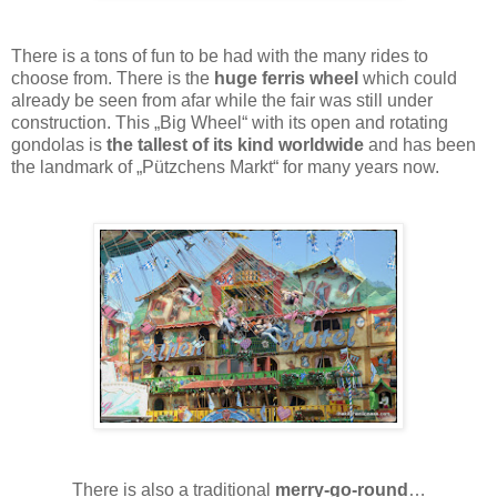
There is a tons of fun to be had with the many rides to
choose from. There is the
huge ferris wheel
which could
already be seen from afar while the fair was still under
construction. This „Big Wheel“ with its open and rotating
gondolas is
the tallest of its kind worldwide
and has been
the landmark of „Pützchens Markt“ for many years now.
There is also a traditional
merry-go-round
…