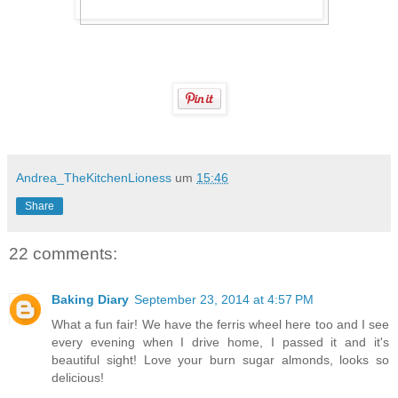
Andrea_TheKitchenLioness
um
15:46
Share
22 comments:
Baking Diary
September 23, 2014 at 4:57 PM
What a fun fair! We have the ferris wheel here too and I see
every evening when I drive home, I passed it and it's
beautiful sight! Love your burn sugar almonds, looks so
delicious!