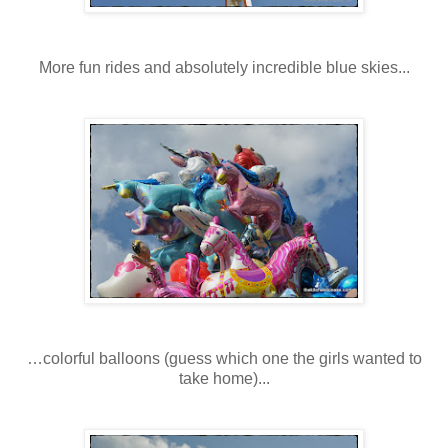
More fun rides and absolutely incredible blue skies...
…colorful balloons (guess which one the girls wanted to
take home)...