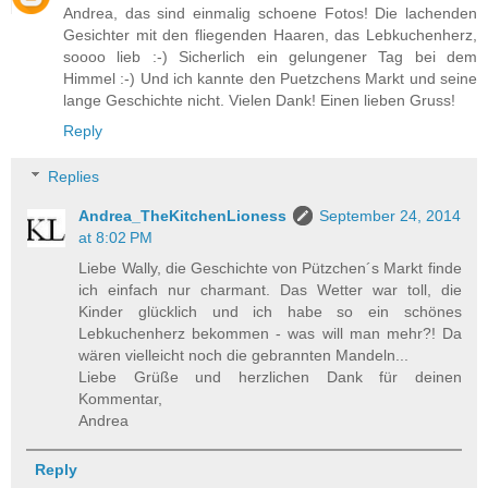
Andrea, das sind einmalig schoene Fotos! Die lachenden
Gesichter mit den fliegenden Haaren, das Lebkuchenherz,
soooo lieb :-) Sicherlich ein gelungener Tag bei dem
Himmel :-) Und ich kannte den Puetzchens Markt und seine
lange Geschichte nicht. Vielen Dank! Einen lieben Gruss!
Reply
Replies
Andrea_TheKitchenLioness
September 24, 2014
at 8:02 PM
Liebe Wally, die Geschichte von Pützchen´s Markt finde
ich einfach nur charmant. Das Wetter war toll, die
Kinder glücklich und ich habe so ein schönes
Lebkuchenherz bekommen - was will man mehr?! Da
wären vielleicht noch die gebrannten Mandeln...
Liebe Grüße und herzlichen Dank für deinen
Kommentar,
Andrea
Reply