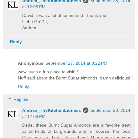
Andrea_TheKitchenLioness
September 28, 2014
at 12:08 PM
David, it was a lot of fun indeed - thank you!
Liebe Grüße,
Andrea
Reply
Anonymous
September 27, 2014 at 9:22 PM
wow, such a fun place to visit!!!
Nuff said about the Burnt Sugar Almonds, damn delicious!!!
Reply
Replies
Andrea_TheKitchenLioness
September 28, 2014
at 12:08 PM
Dede, these Burnt Sugar Almonds are a favorite treat
at all kinds of fairgrounds and, of course, the local
Christams markets - love them! Thank you for your