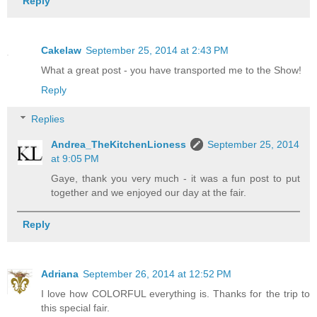
Reply
Cakelaw
September 25, 2014 at 2:43 PM
What a great post - you have transported me to the Show!
Reply
Replies
Andrea_TheKitchenLioness
September 25, 2014
at 9:05 PM
Gaye, thank you very much - it was a fun post to put
together and we enjoyed our day at the fair.
Reply
Adriana
September 26, 2014 at 12:52 PM
I love how COLORFUL everything is. Thanks for the trip to
this special fair.