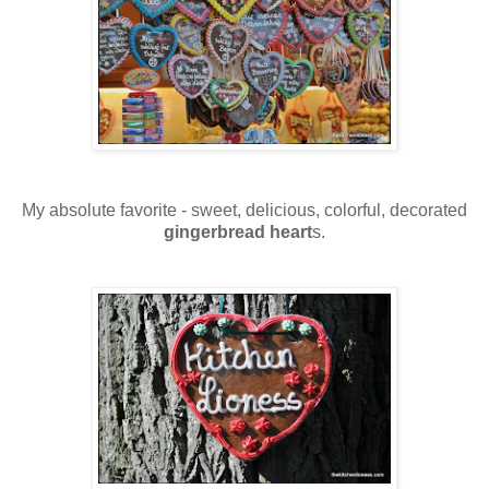
My absolute favorite - sweet, delicious, colorful, decorated
gingerbread heart
s.