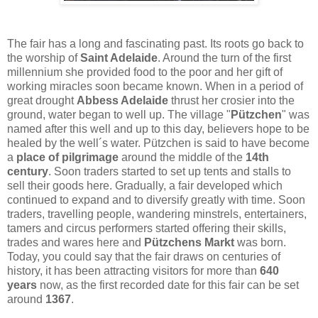
The fair has a long and fascinating past. Its roots go back to
the worship of
Saint Adelaide
. Around the turn of the first
millennium she provided food to the poor and her gift of
working miracles soon became known. When in a period of
great drought
Abbess Adelaide
thrust her crosier into the
ground, water began to well up. The village "
Pützchen
" was
named after this well and up to this day, believers hope to be
healed by the well´s water. Pützchen is said to have become
a
place of pilgrimage
around the middle of the
14th
century
. Soon traders started to set up tents and stalls to
sell their goods here. Gradually, a fair developed which
continued to expand and to diversify greatly with time. Soon
traders, travelling people, wandering minstrels, entertainers,
tamers and circus performers started offering their skills,
trades and wares here and
Pützchens Markt
was born.
Today, you could say that the fair draws on centuries of
history, it has been attracting visitors for more than
640
years
now, as the first recorded date for this fair can be set
around
1367
.