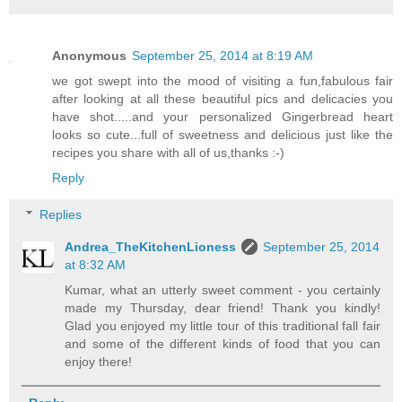
Anonymous
September 25, 2014 at 8:19 AM
we got swept into the mood of visiting a fun,fabulous fair
after looking at all these beautiful pics and delicacies you
have shot.....and your personalized Gingerbread heart
looks so cute...full of sweetness and delicious just like the
recipes you share with all of us,thanks :-)
Reply
Replies
Andrea_TheKitchenLioness
September 25, 2014
at 8:32 AM
Kumar, what an utterly sweet comment - you certainly
made my Thursday, dear friend! Thank you kindly!
Glad you enjoyed my little tour of this traditional fall fair
and some of the different kinds of food that you can
enjoy there!