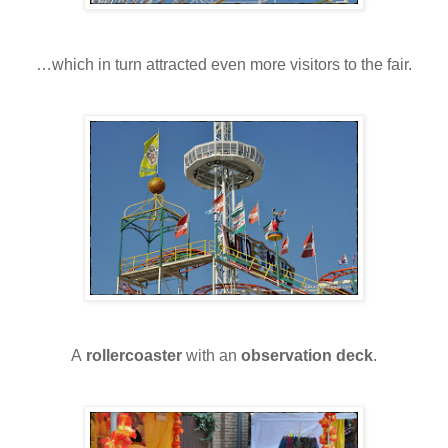
…which in turn attracted even more visitors to the fair.
A
rollercoaster
with an
observation deck
.