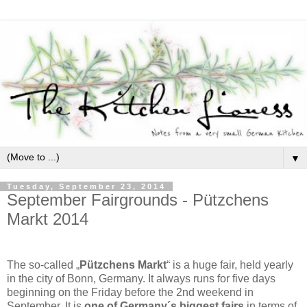
▼
Tuesday, September 23, 2014
September Fairgrounds - Pützchens
Markt 2014
The so-called „
Pützchens Markt
“ is a huge fair, held yearly
in the city of Bonn, Germany. It always runs for five days
beginning on the Friday before the 2nd weekend in
September. It is
one of Germany´s biggest fairs
in terms of