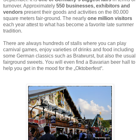
turnover. Approximately
550 businesses, exhibitors and
vendors
present their goods and activities on the 80.000
square meters fair-ground. The nearly
one million visitors
each year attest to what has become a favorite late summer
tradition.
There are always hundreds of stalls where you can play
carnival games, enjoy varieties of drinks and food including
some German classics such as Bratwurst, but also the usual
fairground sweets. You will even find a Bavarian beer hall to
help you get in the mood for the „Oktoberfest“.