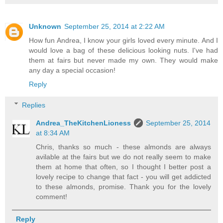
Unknown
September 25, 2014 at 2:22 AM
How fun Andrea, I know your girls loved every minute. And I
would love a bag of these delicious looking nuts. I've had
them at fairs but never made my own. They would make
any day a special occasion!
Reply
Replies
Andrea_TheKitchenLioness
September 25, 2014
at 8:34 AM
Chris, thanks so much - these almonds are always
avilable at the fairs but we do not really seem to make
them at home that often, so I thought I better post a
lovely recipe to change that fact - you will get addicted
to these almonds, promise. Thank you for the lovely
comment!
Reply