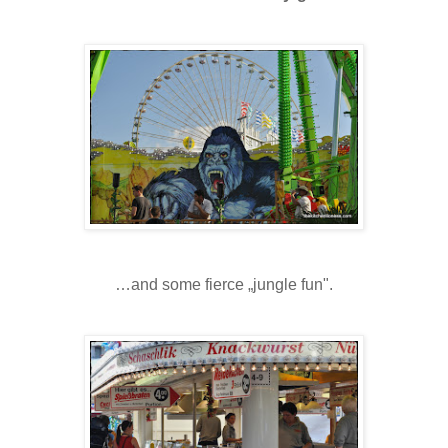
…and some fierce „jungle fun".