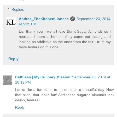
Replies
Andrea_TheKitchenLioness
September 23, 2014
at 5:35 PM
Liz, thank you - we all love Burnt Sugar Almonds so I
recreated them at home - they came out tasting and
looking as addictive as the ones from the fair - trust my
taste testers on this one!
Reply
Cathleen | My Culinary Mission
September 23, 2014 at
10:19 PM
Looks like a fun place to be on such a beautiful day. Now,
that slide, that looks fun! And those sugared almonds look
delish, Andrea!
Reply