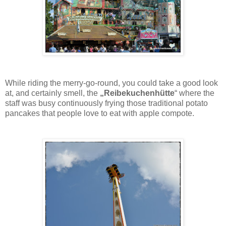
While riding the merry-go-round, you could take a good look
at, and certainly smell, the
„Reibekuchenhütte
“ where the
staff was busy continuously frying those traditional potato
pancakes that people love to eat with apple compote.