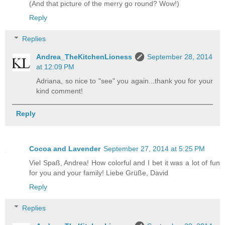
(And that picture of the merry go round? Wow!)
Reply
Replies
Andrea_TheKitchenLioness
September 28, 2014
at 12:09 PM
Adriana, so nice to "see" you again...thank you for your
kind comment!
Reply
Cocoa and Lavender
September 27, 2014 at 5:25 PM
Viel Spaß, Andrea! How colorful and I bet it was a lot of fun
for you and your family! Liebe Grüße, David
Reply
Replies