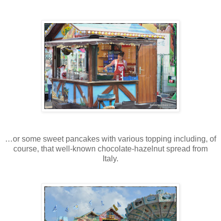
…or some sweet pancakes with various topping including, of
course, that well-known chocolate-hazelnut spread from
Italy.