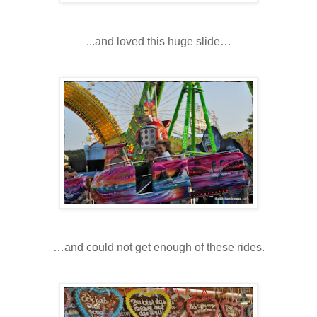
...and loved this huge slide…
…and could not get enough of these rides.