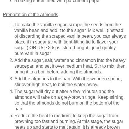
a baking sheet lined with parchment paper
Preparation of the Almonds
To make the vanilla sugar, scrape the seeds from the
vanilla bean and add it to the sugar. Mix well. (Instead
of discarding the scraped vanilla bean, you can always
place it in sugar jar with tight-fitting lid to flavor your
sugar.)
OR
: Use 3 tsps. store-bought, qood-quality,
pure vanilla sugar
Add the sugar, salt, water and cinnamon into the heavy
saucepan and set it over medium heat. Stir to mix, then
bring it to a boil before adding the almonds.
Add the almonds to the pan. With the wooden spoon,
stir over high heat, to boil the water away.
The sugar will dry out after a few minutes and the
almonds will take on a grey-brown tinge. Keep stirring,
so that the almonds do not burn on the bottom of the
pan.
Reduce the heat to medium, to keep the sugar from
browning too fast and burning. At this stage, the sugar
heats up and starts to melt again. It is already brown