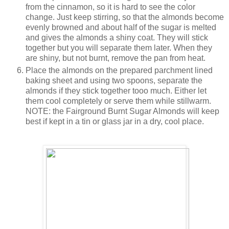
from the cinnamon, so it is hard to see the color
change. Just keep stirring, so that the almonds become
evenly browned and about half of the sugar is melted
and gives the almonds a shiny coat. They will stick
together but you will separate them later. When they
are shiny, but not burnt, remove the pan from heat.
Place the almonds on the prepared parchment lined
baking sheet and using two spoons, separate the
almonds if they stick together tooo much. Either let
them cool completely or serve them while stillwarm.
NOTE: the Fairground Burnt Sugar Almonds will keep
best if kept in a tin or glass jar in a dry, cool place.