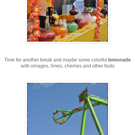
Time for another break and maybe some colorful
lemonade
with ornages, limes, cherries and other fruits