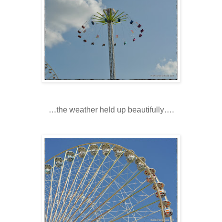
…the weather held up beautifully….