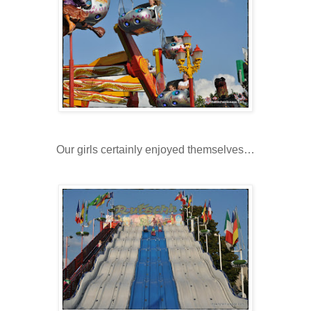
Our girls certainly enjoyed themselves…