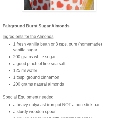
Fairground Burnt Sugar Almonds
Ingredients for the Almonds
1 fresh vanilla bean or 3 tsps. pure (homemade)
vanilla sugar
200 grams white sugar
a good pinch of fine sea salt
125 ml water
1 tbsp. ground cinnamon
200 grams natural almonds
Special Equipment needed
a heavy-duty/cast-iron pot NOT a non-stick pan.
a sturdy wooden spoon