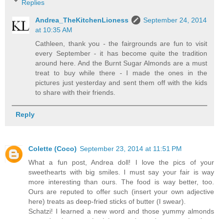
Replies
Andrea_TheKitchenLioness
September 24, 2014
at 10:35 AM
Cathleen, thank you - the fairgrounds are fun to visit
every September - it has become quite the tradition
around here. And the Burnt Sugar Almonds are a must
treat to buy while there - I made the ones in the
pictures just yesterday and sent them off with the kids
to share with their friends.
Reply
Colette (Coco)
September 23, 2014 at 11:51 PM
What a fun post, Andrea doll! I love the pics of your
sweethearts with big smiles. I must say your fair is way
more interesting than ours. The food is way better, too.
Ours are reputed to offer such (insert your own adjective
here) treats as deep-fried sticks of butter (I swear).
Schatzi! I learned a new word and those yummy almonds