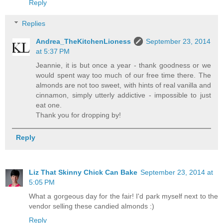
Reply
Replies
Andrea_TheKitchenLioness
September 23, 2014
at 5:37 PM
Jeannie, it is but once a year - thank goodness or we
would spent way too much of our free time there. The
almonds are not too sweet, with hints of real vanilla and
cinnamon, simply utterly addictive - impossible to just
eat one.
Thank you for dropping by!
Reply
Liz That Skinny Chick Can Bake
September 23, 2014 at
5:05 PM
What a gorgeous day for the fair! I'd park myself next to the
vendor selling these candied almonds :)
Reply